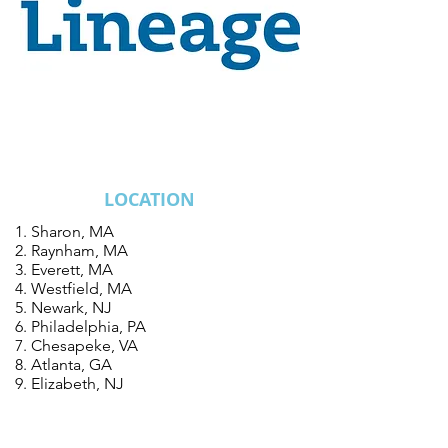
ALL PREFFERED
FREEZER PROJECTS
LOCATION
Sharon, MA
Raynham, MA
Everett, MA
Westfield, MA
Newark, NJ
Philadelphia, PA
Chesapeke, VA
Atlanta, GA
Elizabeth, NJ
Jacksonville, FL
Ho Chi Minh City, Vietnam
Linden, NJ