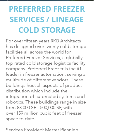
PREFERRED FREEZER
SERVICES / LINEAGE
COLD STORAGE
For over fifteen years RKB Architects
has designed over twenty cold storage
facilities all across the world for
Preferred Freezer Services, a globally
top rated cold storage logistics facility
company. Preferred Freezer is the #1
leader in freezer automation, serving a
multitude of different vendors. These
buildings host all aspects of product
distribution which include the
integration of automated systems and
robotics. These buildings range in size
from 83,000 SF - 500,000 SF, with
over 159 million cubic feet of freezer
space to date.
Services Provided: Master Planning,