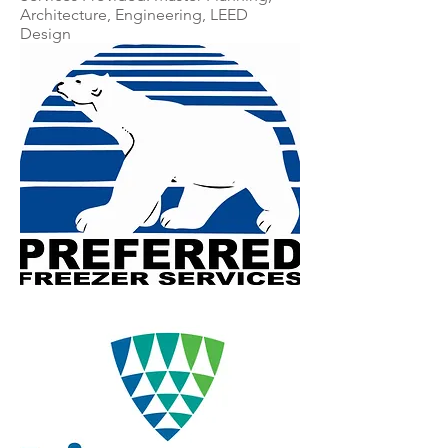
Architecture, Engineering, LEED
Design