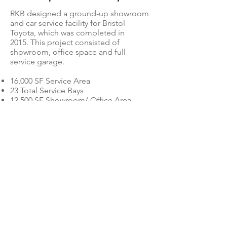
RKB designed a ground-up showroom
and car service facility for Bristol
Toyota, which was completed in
2015. This project consisted of
showroom, office space and full
service garage.
16,000 SF Service Area
23 Total Service Bays
12,500 SF Showroom/ Office Area
Dealerships
© 2020 by RKB Architects, Inc.