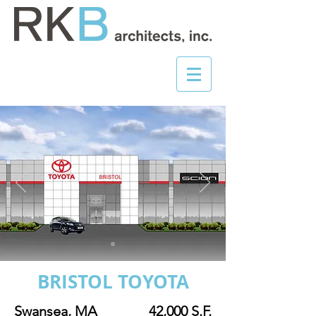
BRISTOL TOYOTA
Swansea, MA
42,000 S.F.