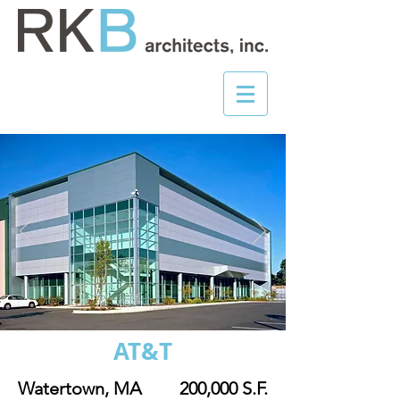
AT&T
Watertown, MA
200,000 S.F.